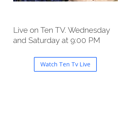
Live on Ten TV. Wednesday
and Saturday at 9:00 PM
Watch Ten Tv Live