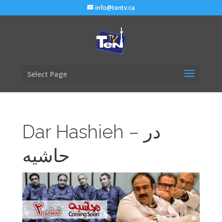
info@tentv.ca
Select Page
Dar Hashieh – در
حاشیه