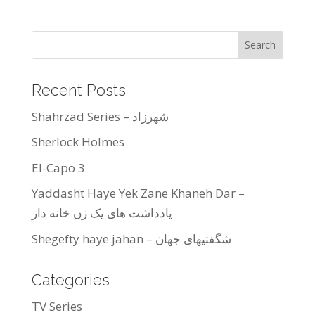
Recent Posts
Shahrzad Series – شهرزاد
Sherlock Holmes
El-Capo 3
Yaddasht Haye Yek Zane Khaneh Dar –
یادداشت های یک زن خانه دار
Shegefty haye jahan – شگفتیهای جهان
Categories
TV Series