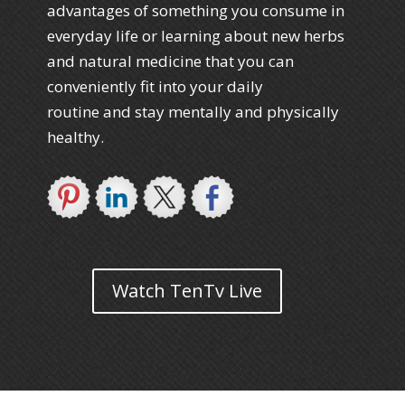
advantages of something you consume in
everyday life or learning about new herbs
and natural medicine that you can
conveniently fit into your daily
routine and stay mentally and physically
healthy.
Watch TenTv Live