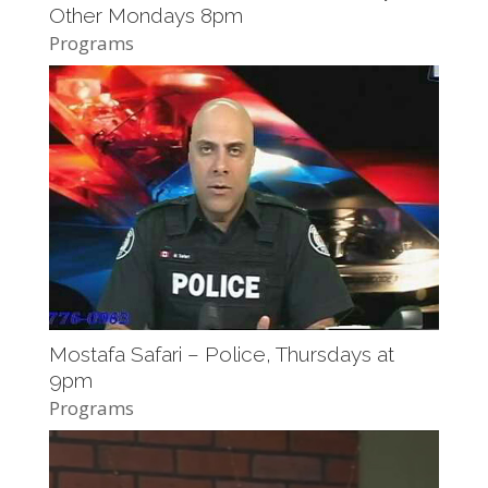
Other Mondays 8pm
Programs
Mostafa Safari – Police, Thursdays at
9pm
Programs