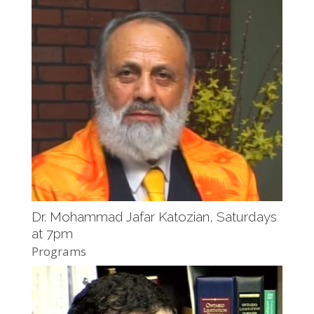
Dr. Mohammad Jafar Katozian, Saturdays
at 7pm
Programs