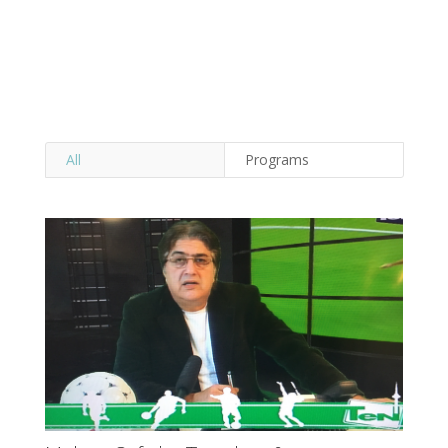
All
Programs