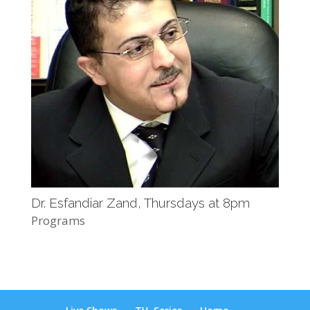
Dr. Esfandiar Zand, Thursdays at 8pm
Programs