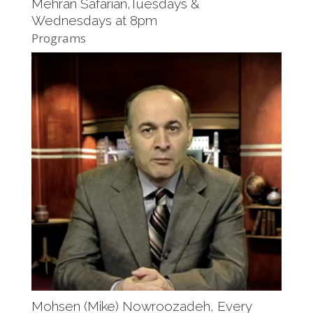
Mehran Safarian,Tuesdays &
Wednesdays at 8pm
Programs
Mohsen (Mike) Nowroozadeh, Every