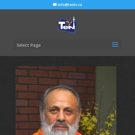
info@tentv.ca
Select Page