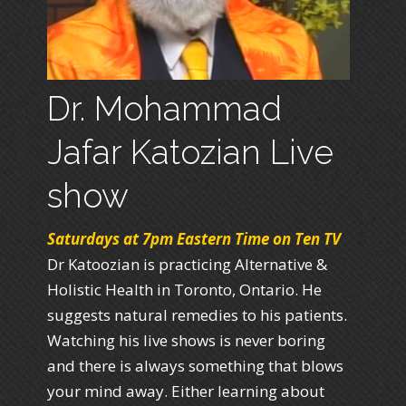
Dr. Mohammad
Jafar Katozian Live
show
Saturdays at 7pm Eastern Time on Ten TV
Dr Katoozian is practicing Alternative &
Holistic Health in Toronto, Ontario. He
suggests natural remedies to his patients.
Watching his live shows is never boring
and there is always something that blows
your mind away. Either learning about