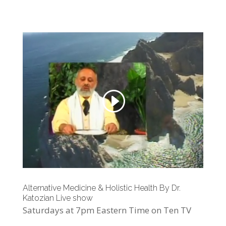
Alternative Medicine & Holistic Health By Dr.
Katozian Live show
Saturdays at 7pm Eastern Time on Ten TV